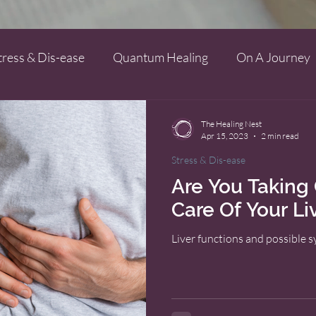
tress & Dis-ease
Quantum Healing
On A Journey
The Healing Nest
Apr 15, 2023
2 min read
Stress & Dis-ease
Are You Takin
Care Of Your Li
Liver functions and possible 