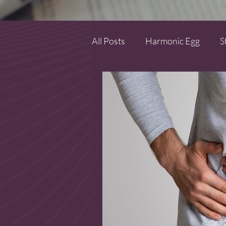
All Posts
Harmonic Egg
S