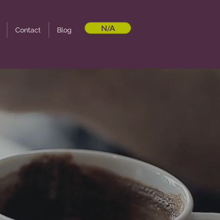
N/A
Contact
Blog