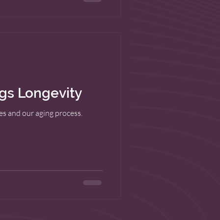
ngs Longevity
res and our aging process.