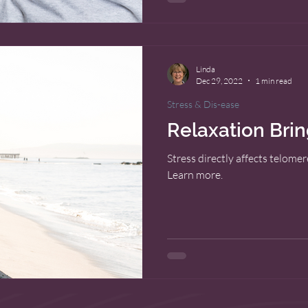
Linda
Dec 29, 2022
1 min read
Stress & Dis-ease
Relaxation Bri
Stress directly affects telome
Learn more.