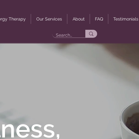
rgy Therapy
Our Services
About
FAQ
Testimonials
ness,