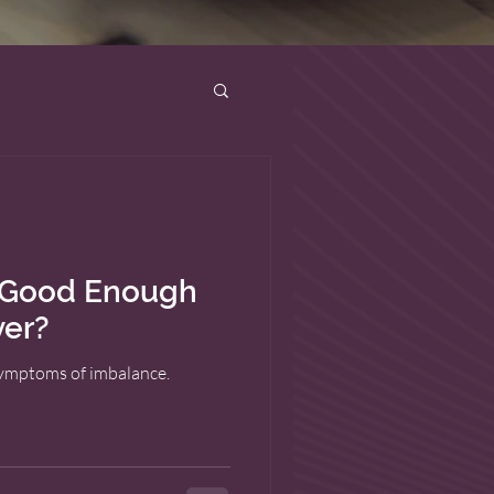
g Good Enough
ver?
symptoms of imbalance.