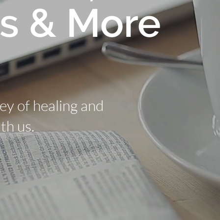
s & More
ney of healing and
th us.