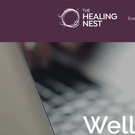
Ene
Well