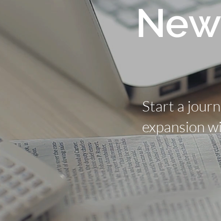
New
Start a jour
expansion wi