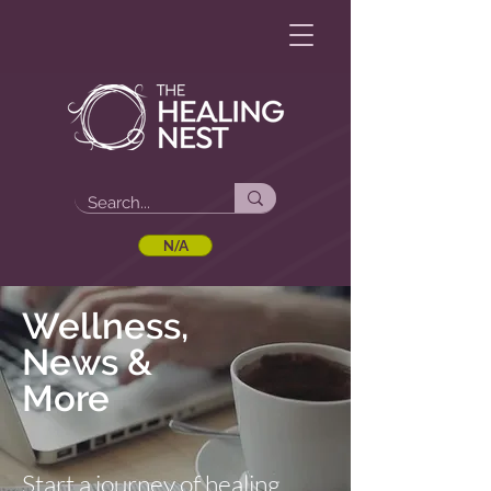
N/A
Wellness,
News &
More
Start a journey of healing