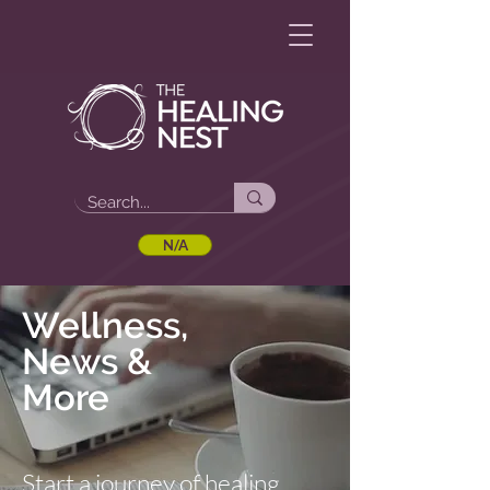
N/A
Wellness,
News &
More
Start a journey of healing