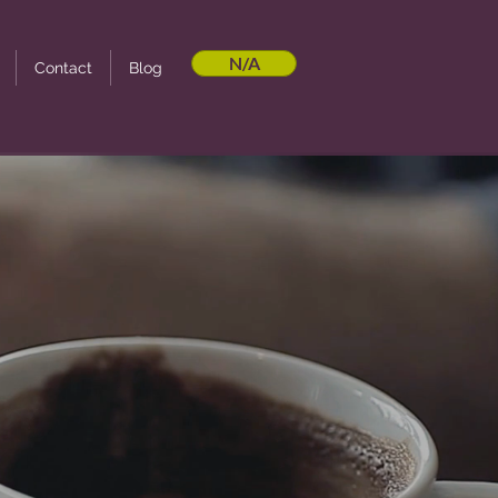
N/A
Contact
Blog