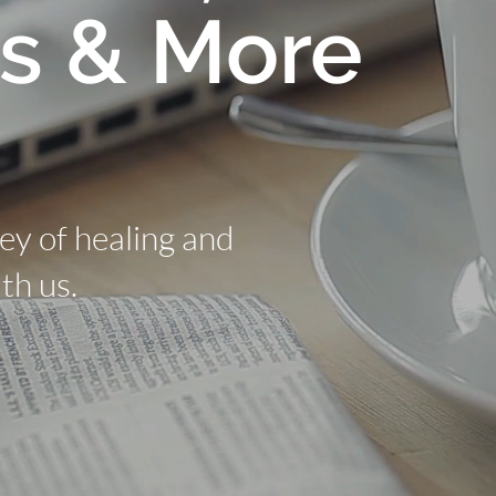
s & More
ney of healing and
th us.