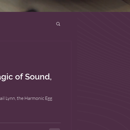
gic of Sound,
ail Lynn, the Harmonic Egg