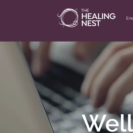
Ene
Well