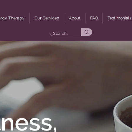
rgy Therapy
Our Services
About
FAQ
Testimonials
ness,