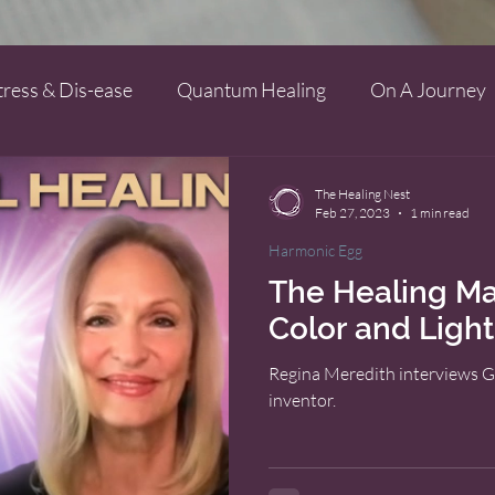
tress & Dis-ease
Quantum Healing
On A Journey
The Healing Nest
Feb 27, 2023
1 min read
Harmonic Egg
The Healing Ma
Color and Light
Regina Meredith interviews G
inventor.