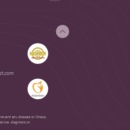
st.com
event any disease or illness.
dvice, diagnosis or