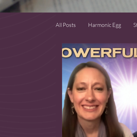
All Posts
Harmonic Egg
S