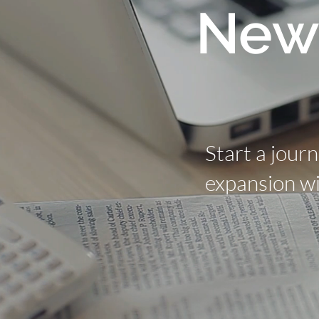
New
Start a jour
expansion wi