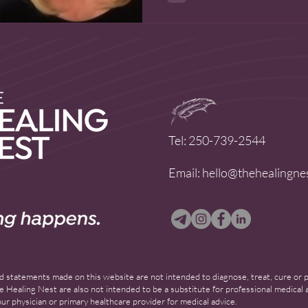
Tel: 250-739-2544
Email:
hello@thehealingne
 statements made on this website are not intended to diagnose, treat, cure or pr
 Healing Nest are also not intended to be a substitute for professional medical a
ur physician or primary healthcare provider for medical advice.​