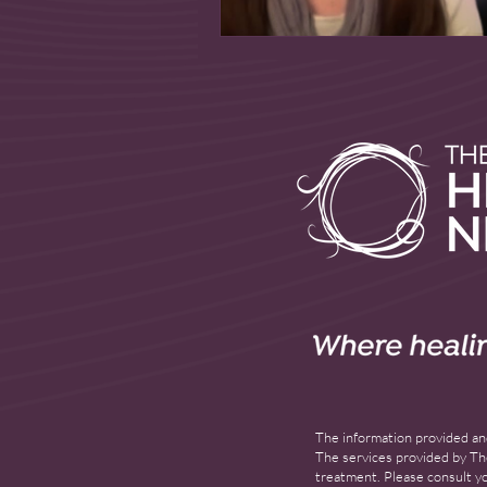
The information provided and
The services provided by The
treatment. Please consult yo